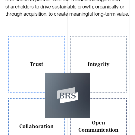
BRS seeks to partner with like-minded managers and
shareholders to drive sustainable growth, organically or
through acquisition, to create meaningful long-term value.
Trust
Integrity
Open
Collaboration
Communication