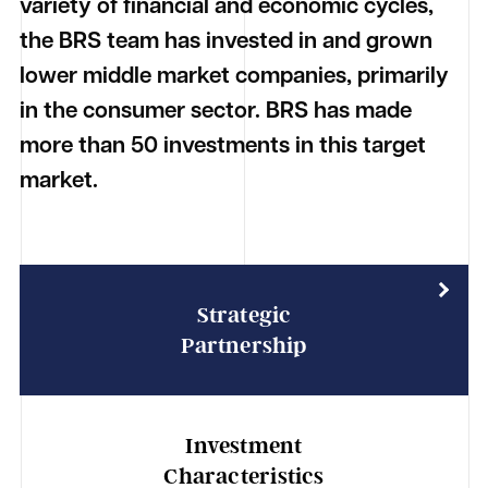
variety of financial and economic cycles,
the BRS team has invested in and grown
lower middle market companies, primarily
in the consumer sector. BRS has made
more than 50 investments in this target
market.
Strategic
Partnership
Investment
Characteristics