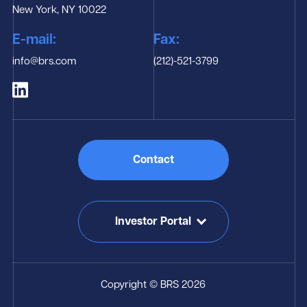
New York, NY 10022
E-mail:
Fax:
info@brs.com
(212)-521-3799
Contact
Investor Portal
Copyright © BRS 2026