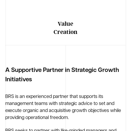
Value
Creation
A Supportive Partner in Strategic Growth
Initiatives
BRS is an experienced partner that supports its
management teams with strategic advice to set and
execute organic and acquisitive growth objectives while
providing operational freedom.