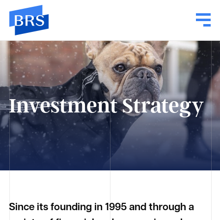
Investment Strategy
Since its founding in 1995 and through a