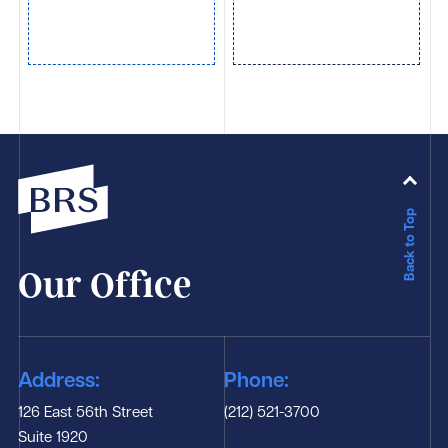
Back to Top
Our Office
Address:
Phone:
126 East 56th Street
(212) 521-3700
Suite 1920