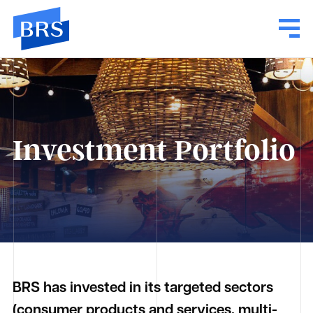
Investment Portfolio
BRS has invested in its targeted sectors
(consumer products and services, multi-