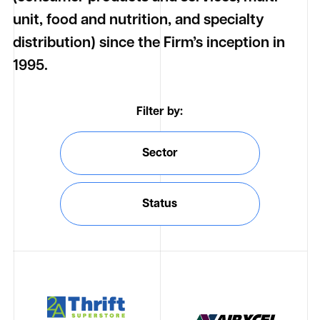
unit, food and nutrition, and specialty
distribution) since the Firm’s inception in
1995.
Filter by:
Sector
Status