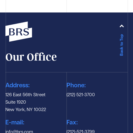
Back to Top
Our Office
Address:
Phone:
126 East 56th Street
(212) 521-3700
Suite 1920
New York, NY 10022
E-mail:
Fax:
info@brs.com
(212)-521-3799