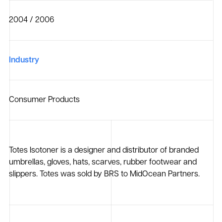
2004 / 2006
Industry
Consumer Products
Totes Isotoner is a designer and distributor of branded
umbrellas, gloves, hats, scarves, rubber footwear and
slippers. Totes was sold by BRS to MidOcean Partners.