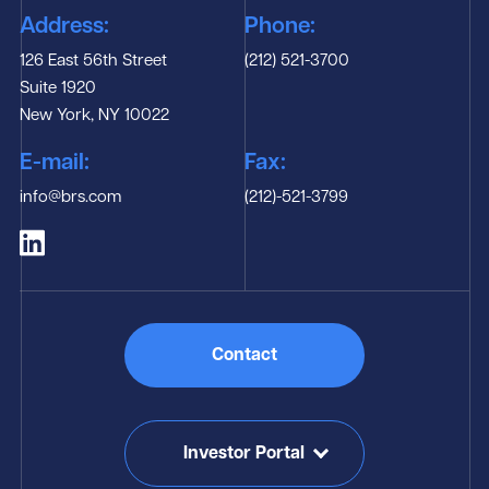
Address:
Phone:
126 East 56th Street
(212) 521-3700
Suite 1920
New York, NY 10022
E-mail:
Fax:
info@brs.com
(212)-521-3799
Contact
Investor Portal