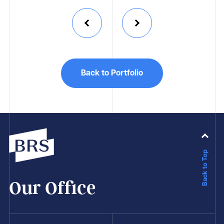
Back to Portfolio
Back to Top
Our Office