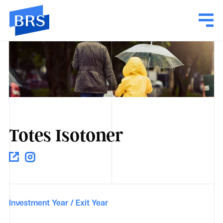
Totes Isotoner
Investment Year / Exit Year