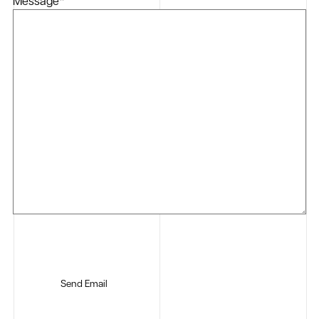
Message
*
Send Email