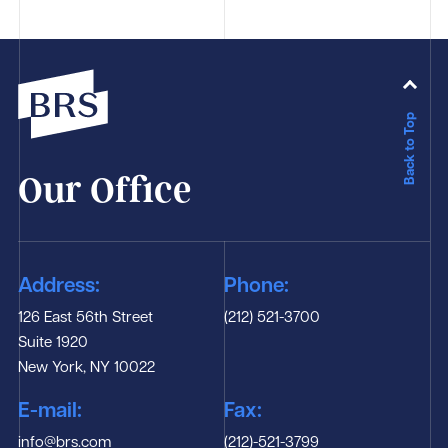
Back to Top
Our Office
Address:
Phone:
126 East 56th Street
(212) 521-3700
Suite 1920
New York, NY 10022
E-mail:
Fax:
info@brs.com
(212)-521-3799