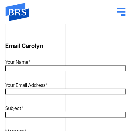
Email Carolyn
Your Name
*
Your Email Address
*
Subject
*