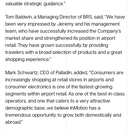
valuable strategic guidance.”
Tom Baldwin, a Managing Director of BRS, said, “We have
been very impressed by Jeremy and his management
team, who have successfully increased the Company’s
market share and strengthened its position in airport
retail. They have grown successfully by providing
travelers with a broad selection of products and a great
shopping experience.”
Mark Schwartz, CEO of Palladin, added, “Consumers are
increasingly shopping at retail stores in airports and
consumer electronics is one of the fastest-growing
segments within airport retail. As one of the best-in-class
operators, and one that caters to a very attractive
demographic base, we believe InMotion has a
tremendous opportunity to grow both domestically and
abroad.”