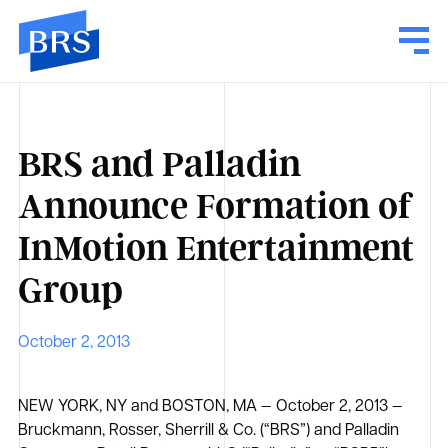
BRS and Palladin
Announce Formation of
InMotion Entertainment
Group
October 2, 2013
NEW YORK, NY and BOSTON, MA — October 2, 2013 —
Bruckmann, Rosser, Sherrill & Co. (“BRS”) and Palladin