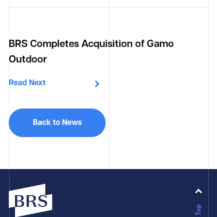
BRS Completes Acquisition of Gamo
Outdoor
Read Next
Back to News