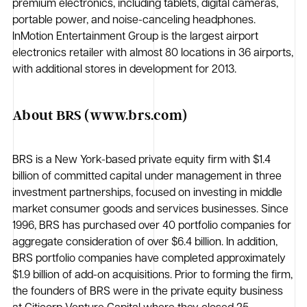
premium electronics, including tablets, digital cameras,
portable power, and noise-canceling headphones.
InMotion Entertainment Group is the largest airport
electronics retailer with almost 80 locations in 36 airports,
with additional stores in development for 2013.
About BRS (www.brs.com)
BRS is a New York-based private equity firm with $1.4
billion of committed capital under management in three
investment partnerships, focused on investing in middle
market consumer goods and services businesses. Since
1996, BRS has purchased over 40 portfolio companies for
aggregate consideration of over $6.4 billion. In addition,
BRS portfolio companies have completed approximately
$1.9 billion of add-on acquisitions. Prior to forming the firm,
the founders of BRS were in the private equity business