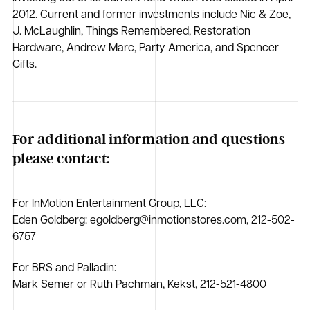
2012. Current and former investments include Nic & Zoe,
J. McLaughlin, Things Remembered, Restoration
Hardware, Andrew Marc, Party America, and Spencer
Gifts.
For additional information and questions
please contact:
For InMotion Entertainment Group, LLC:
Eden Goldberg: egoldberg@inmotionstores.com, 212-502-
6757
For BRS and Palladin:
Mark Semer or Ruth Pachman, Kekst, 212-521-4800