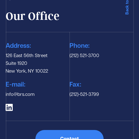
Back to Top
Our Office
Address:
Phone:
126 East 56th Street
(212) 521-3700
Suite 1920
New York, NY 10022
E-mail:
Fax:
info@brs.com
(212)-521-3799