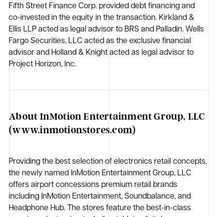
Fifth Street Finance Corp. provided debt financing and
co-invested in the equity in the transaction. Kirkland &
Ellis LLP acted as legal advisor to BRS and Palladin. Wells
Fargo Securities, LLC acted as the exclusive financial
advisor and Holland & Knight acted as legal advisor to
Project Horizon, Inc.
About InMotion Entertainment Group, LLC
(www.inmotionstores.com)
Providing the best selection of electronics retail concepts,
the newly named InMotion Entertainment Group, LLC
offers airport concessions premium retail brands
including InMotion Entertainment, Soundbalance, and
Headphone Hub. The stores feature the best-in-class