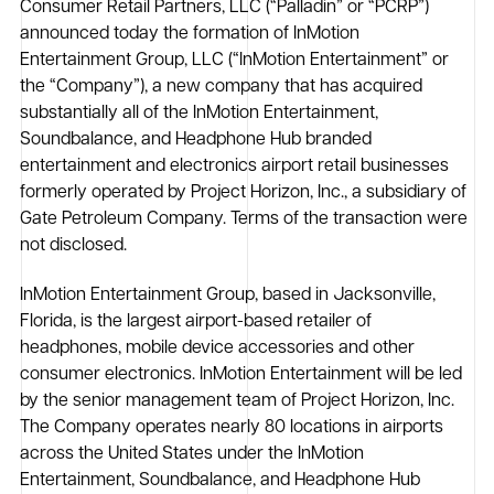
Consumer Retail Partners, LLC (“Palladin” or “PCRP”)
announced today the formation of InMotion
Entertainment Group, LLC (“InMotion Entertainment” or
the “Company”), a new company that has acquired
substantially all of the InMotion Entertainment,
Soundbalance, and Headphone Hub branded
entertainment and electronics airport retail businesses
formerly operated by Project Horizon, Inc., a subsidiary of
Gate Petroleum Company. Terms of the transaction were
not disclosed.
InMotion Entertainment Group, based in Jacksonville,
Florida, is the largest airport-based retailer of
headphones, mobile device accessories and other
consumer electronics. InMotion Entertainment will be led
by the senior management team of Project Horizon, Inc.
The Company operates nearly 80 locations in airports
across the United States under the InMotion
Entertainment, Soundbalance, and Headphone Hub