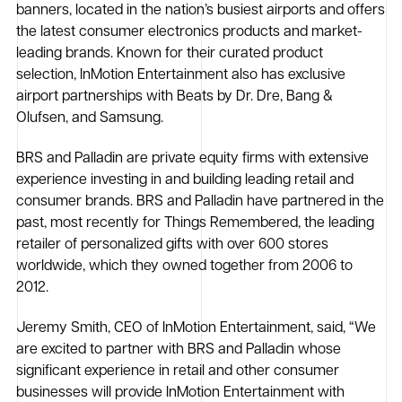
banners, located in the nation’s busiest airports and offers
the latest consumer electronics products and market-
leading brands. Known for their curated product
selection, InMotion Entertainment also has exclusive
airport partnerships with Beats by Dr. Dre, Bang &
Olufsen, and Samsung.
BRS and Palladin are private equity firms with extensive
experience investing in and building leading retail and
consumer brands. BRS and Palladin have partnered in the
past, most recently for Things Remembered, the leading
retailer of personalized gifts with over 600 stores
worldwide, which they owned together from 2006 to
2012.
Jeremy Smith, CEO of InMotion Entertainment, said, “We
are excited to partner with BRS and Palladin whose
significant experience in retail and other consumer
businesses will provide InMotion Entertainment with