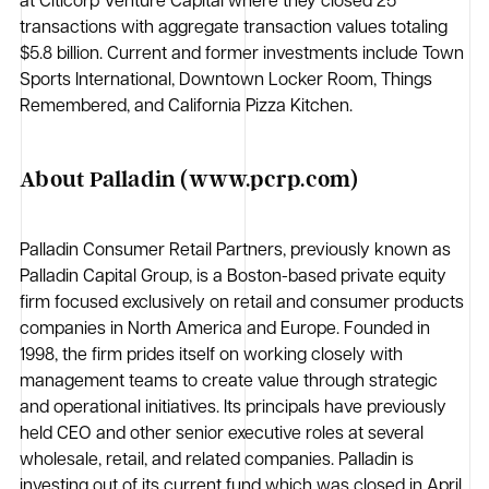
at Citicorp Venture Capital where they closed 25
transactions with aggregate transaction values totaling
$5.8 billion. Current and former investments include Town
Sports International, Downtown Locker Room, Things
Remembered, and California Pizza Kitchen.
About Palladin (www.pcrp.com)
Palladin Consumer Retail Partners, previously known as
Palladin Capital Group, is a Boston-based private equity
firm focused exclusively on retail and consumer products
companies in North America and Europe. Founded in
1998, the firm prides itself on working closely with
management teams to create value through strategic
and operational initiatives. Its principals have previously
held CEO and other senior executive roles at several
wholesale, retail, and related companies. Palladin is
investing out of its current fund which was closed in April