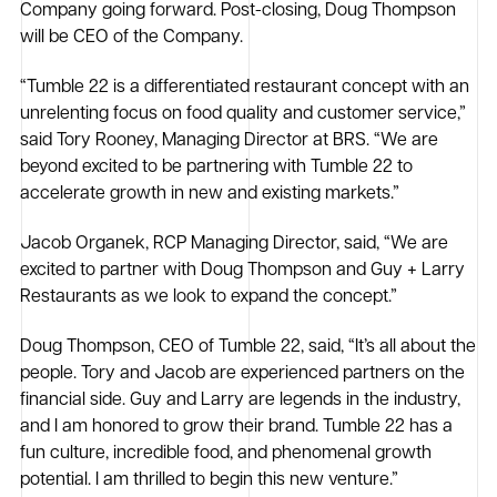
Company going forward. Post-closing, Doug Thompson
will be CEO of the Company.
“Tumble 22 is a differentiated restaurant concept with an
unrelenting focus on food quality and customer service,”
said Tory Rooney, Managing Director at BRS. “We are
beyond excited to be partnering with Tumble 22 to
accelerate growth in new and existing markets.”
Jacob Organek, RCP Managing Director, said, “We are
excited to partner with Doug Thompson and Guy + Larry
Restaurants as we look to expand the concept.”
Doug Thompson, CEO of Tumble 22, said, “It’s all about the
people. Tory and Jacob are experienced partners on the
financial side. Guy and Larry are legends in the industry,
and I am honored to grow their brand. Tumble 22 has a
fun culture, incredible food, and phenomenal growth
potential. I am thrilled to begin this new venture.”