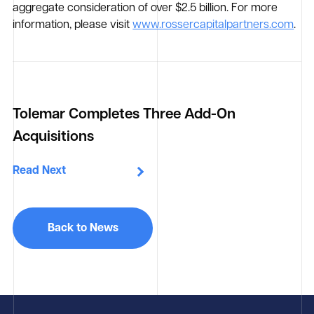
aggregate consideration of over $2.5 billion. For more
information, please visit
www.rossercapitalpartners.com
.
Tolemar Completes Three Add-On
Acquisitions
Read Next
Back to News