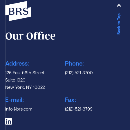
Back to Top
Our Office
Address:
Phone:
126 East 56th Street
(212) 521-3700
Suite 1920
New York, NY 10022
E-mail:
Fax:
info@brs.com
(212)-521-3799