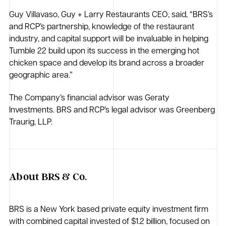
Guy Villavaso, Guy + Larry Restaurants CEO, said, “BRS’s
and RCP’s partnership, knowledge of the restaurant
industry, and capital support will be invaluable in helping
Tumble 22 build upon its success in the emerging hot
chicken space and develop its brand across a broader
geographic area.”
The Company’s financial advisor was Geraty
Investments. BRS and RCP’s legal advisor was Greenberg
Traurig, LLP.
About BRS & Co.
BRS is a New York based private equity investment firm
with combined capital invested of $1.2 billion, focused on