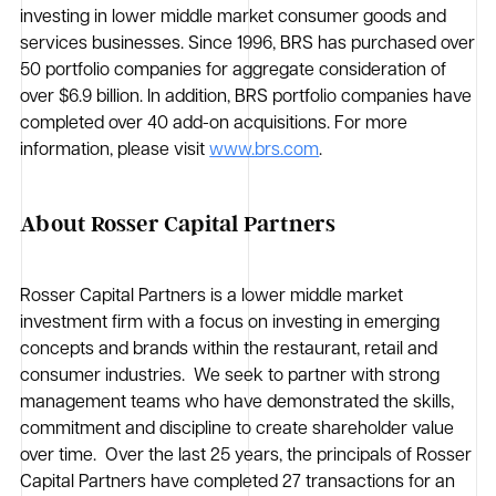
investing in lower middle market consumer goods and
services businesses. Since 1996, BRS has purchased over
50 portfolio companies for aggregate consideration of
over $6.9 billion. In addition, BRS portfolio companies have
completed over 40 add-on acquisitions. For more
information, please visit
www.brs.com
.
About Rosser Capital Partners
Rosser Capital Partners is a lower middle market
investment firm with a focus on investing in emerging
concepts and brands within the restaurant, retail and
consumer industries. We seek to partner with strong
management teams who have demonstrated the skills,
commitment and discipline to create shareholder value
over time. Over the last 25 years, the principals of Rosser
Capital Partners have completed 27 transactions for an