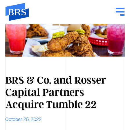
BRS & Co. and Rosser
Capital Partners
Acquire Tumble 22
October 25, 2022