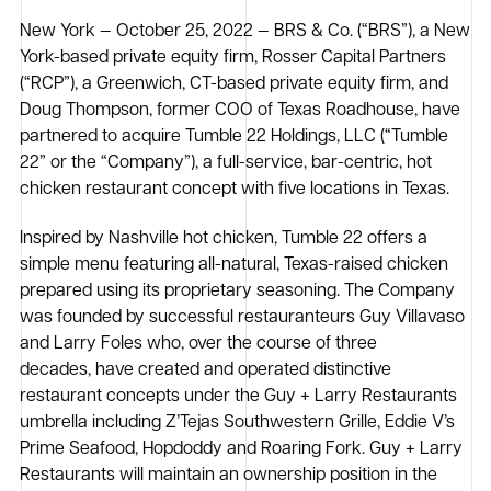
New York — October 25, 2022 — BRS & Co. (“BRS”), a New
York-based private equity firm, Rosser Capital Partners
(“RCP”), a Greenwich, CT-based private equity firm, and
Doug Thompson, former COO of Texas Roadhouse, have
partnered to acquire Tumble 22 Holdings, LLC (“Tumble
22” or the “Company”), a full-service, bar-centric, hot
chicken restaurant concept with five locations in Texas.
Inspired by Nashville hot chicken, Tumble 22 offers a
simple menu featuring all-natural, Texas-raised chicken
prepared using its proprietary seasoning. The Company
was founded by successful restauranteurs Guy Villavaso
and Larry Foles who, over the course of three
decades, have created and operated distinctive
restaurant concepts under the Guy + Larry Restaurants
umbrella including Z’Tejas Southwestern Grille, Eddie V’s
Prime Seafood, Hopdoddy and Roaring Fork. Guy + Larry
Restaurants will maintain an ownership position in the