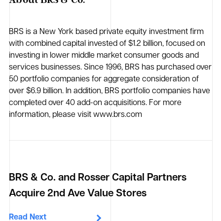
BRS is a New York based private equity investment firm
with combined capital invested of $1.2 billion, focused on
investing in lower middle market consumer goods and
services businesses. Since 1996, BRS has purchased over
50 portfolio companies for aggregate consideration of
over $6.9 billion. In addition, BRS portfolio companies have
completed over 40 add-on acquisitions. For more
information, please visit www.brs.com
BRS & Co. and Rosser Capital Partners
Acquire 2nd Ave Value Stores
Read Next