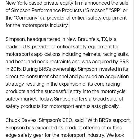
New York-based private equity firm announced the sale
of Simpson Performance Products (“Simpson,” “SPP” or
the “Company”), a provider of critical safety equipment
for the motorsports industry.
Simpson, headquartered in New Braunfels, TX, is a
leading U.S. provider of critical safety equipment for
motorsports applications including helmets, racing suits,
and head and neck restraints and was acquired by BRS
in 2015. During BRS’s ownership, Simpson invested in its
direct-to-consumer channel and pursued an acquisition
strategy resulting in the expansion of its core racing
products and the successful entry into the motorcycle
safety market. Today, Simpson offers a broad suite of
safety products for motorsport enthusiasts globally.
Chuck Davies, Simpson’s CEO, said, “With BRS’s support,
Simpson has expanded its product offering of cutting-
edge safety gear for the motorsport industry. We look