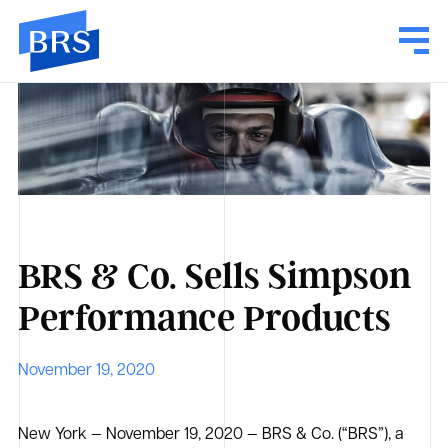
BRS & Co. Sells Simpson
Performance Products
November 19, 2020
New York — November 19, 2020 — BRS & Co. (“BRS”), a