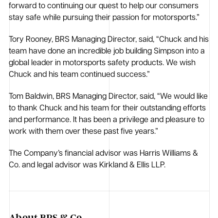
forward to continuing our quest to help our consumers
stay safe while pursuing their passion for motorsports.”
Tory Rooney, BRS Managing Director, said, “Chuck and his
team have done an incredible job building Simpson into a
global leader in motorsports safety products. We wish
Chuck and his team continued success.”
Tom Baldwin, BRS Managing Director, said, “We would like
to thank Chuck and his team for their outstanding efforts
and performance. It has been a privilege and pleasure to
work with them over these past five years.”
The Company’s financial advisor was Harris Williams &
Co. and legal advisor was Kirkland & Ellis LLP.
About BRS & Co.