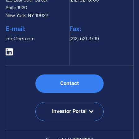
126 East 56th Street
(212) 521-3700
Suite 1920
New York, NY 10022
E-mail:
Fax:
info@brs.com
(212)-521-3799
Contact
Investor Portal