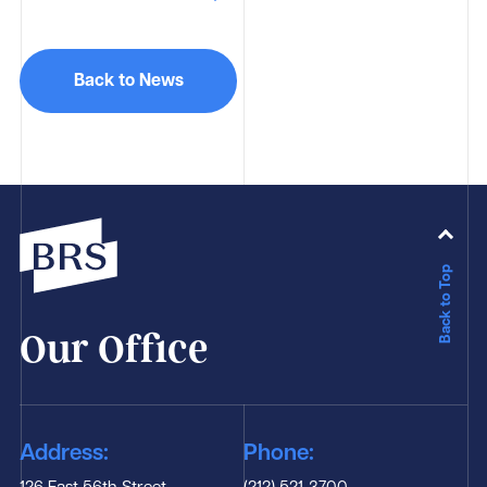
Back to News
Back to Top
Our Office
Address:
Phone: