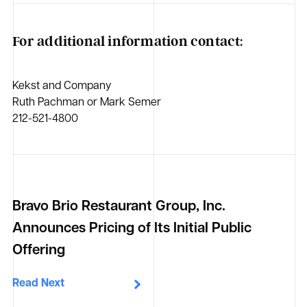
For additional information contact:
Kekst and Company
Ruth Pachman or Mark Semer
212-521-4800
Bravo Brio Restaurant Group, Inc.
Announces Pricing of Its Initial Public
Offering
Read Next