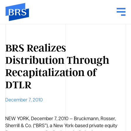
BRS Realizes
Distribution Through
Recapitalization of
DTLR
December 7, 2010
NEW YORK, December 7, 2010 — Bruckmann, Rosser,
Sherrill & Co. (“BRS”), a New York-based private equity