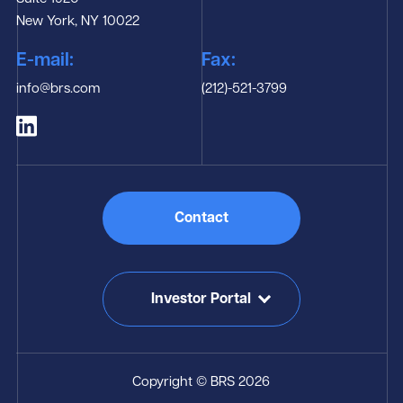
New York, NY 10022
E-mail:
Fax:
info@brs.com
(212)-521-3799
Contact
Investor Portal
Copyright © BRS 2026