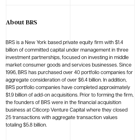
About BRS
BRS is a New York based private equity firm with $1.4
billion of committed capital under management in three
investment partnerships, focused on investing in middle
market consumer goods and services businesses. Since
1996, BRS has purchased over 40 portfolio companies for
aggregate consideration of over $6.4 billion. In addition,
BRS portfolio companies have completed approximately
$1.9 billion of add-on acquisitions. Prior to forming the firm,
the founders of BRS were in the financial acquisition
business at Citicorp Venture Capital where they closed
25 transactions with aggregate transaction values
totaling $5.8 billion.