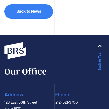
Back to News
Back to Top
Our Office
Address:
Phone:
126 East 56th Street
(212) 521-3700
Suite 1920