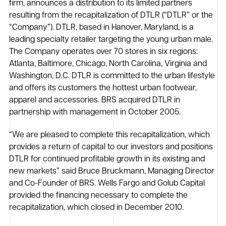
firm, announces a distribution to its limited partners
resulting from the recapitalization of DTLR (“DTLR” or the
“Company”). DTLR, based in Hanover, Maryland, is a
leading specialty retailer targeting the young urban male.
The Company operates over 70 stores in six regions:
Atlanta, Baltimore, Chicago, North Carolina, Virginia and
Washington, D.C. DTLR is committed to the urban lifestyle
and offers its customers the hottest urban footwear,
apparel and accessories. BRS acquired DTLR in
partnership with management in October 2005.
“We are pleased to complete this recapitalization, which
provides a return of capital to our investors and positions
DTLR for continued profitable growth in its existing and
new markets” said Bruce Bruckmann, Managing Director
and Co-Founder of BRS. Wells Fargo and Golub Capital
provided the financing necessary to complete the
recapitalization, which closed in December 2010.