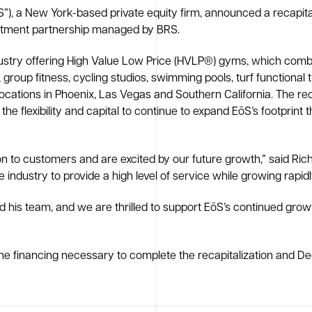
), a New York-based private equity firm, announced a recapital
estment partnership managed by BRS.
ndustry offering High Value Low Price (HVLP®) gyms, which combi
, group fitness, cycling studios, swimming pools, turf functional 
ations in Phoenix, Las Vegas and Southern California. The recapi
 flexibility and capital to continue to expand EōS’s footprint t
ion to customers and are excited by our future growth,” said R
dustry to provide a high level of service while growing rapidl
nd his team, and we are thrilled to support EōS’s continued gr
he financing necessary to complete the recapitalization and De