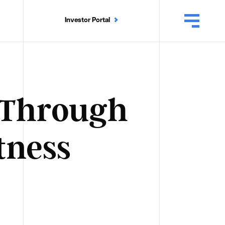
Investor Portal
n Through
tness