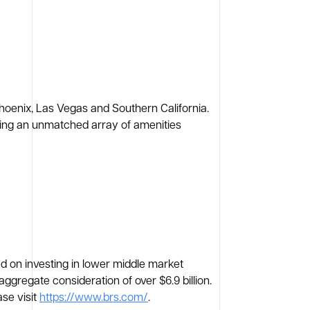
Phoenix, Las Vegas and Southern California.
fering an unmatched array of amenities
ed on investing in lower middle market
regate consideration of over $6.9 billion.
se visit
https://www.brs.com/
.