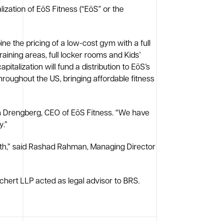
ization of EōS Fitness (“EōS” or the
ne the pricing of a low-cost gym with a full
training areas, full locker rooms and Kids’
talization will fund a distribution to EōS’s
hroughout the US, bringing affordable fitness
ich Drengberg, CEO of EōS Fitness. “We have
y.”
owth,” said Rashad Rahman, Managing Director
chert LLP acted as legal advisor to BRS.