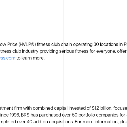
Low Price (HVLP®) fitness club chain operating 30 locations in 
fitness club industry providing serious fitness for everyone, of
ess.com
to learn more.
tment firm with combined capital invested of $1.2 billion, focus
ce 1996, BRS has purchased over 50 portfolio companies for agg
mpleted over 40 add-on acquisitions. For more information, plea