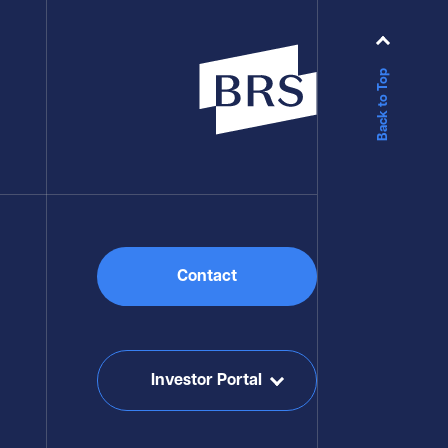
Back to Top
Contact
Investor Portal