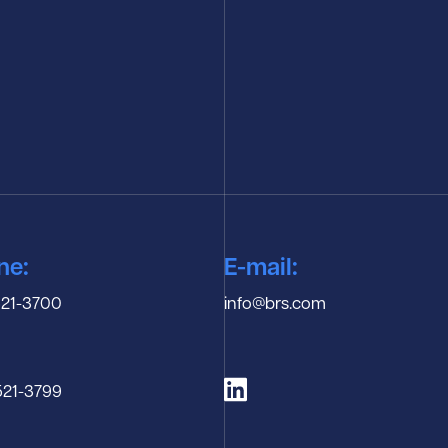
ne:
E-mail:
 521-3700
info@brs.com
-521-3799