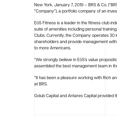
New York, January 7, 2019 — BRS & Co. (“BRS”
“Company”), a portfolio company of an inv
EōS Fitness is a leader in the fitness club i
suite of amenities including personal training
Clubs. Currently, the Company operates 30 loc
shareholders and provide management with the
to more Americans.
“We strongly believe in EōS’s value proposit
assembled the best management team in the in
“It has been a pleasure working with Rich a
at BRS.
Golub Capital and Antares Capital provided t