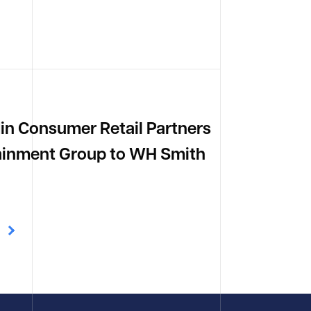
din Consumer Retail Partners
tainment Group to WH Smith