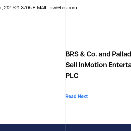
., 212-521-3705 E-MAIL: cw@brs.com
BRS & Co. and Palla
Sell InMotion Enter
PLC
Read Next