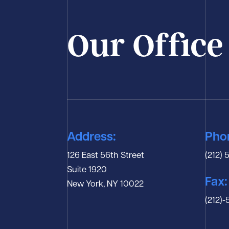
Our Office
Address:
Pho
126 East 56th Street
(212)
Suite 1920
Fax:
New York, NY 10022
(212)