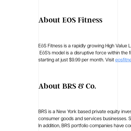
About EOS Fitness
EōS Fitness is a rapidly growing High Value 
EōS’s model is a disruptive force within the 
starting at just $9.99 per month. Visit
eosfitn
About BRS & Co.
BRS is a New York based private equity inves
consumer goods and services businesses. Sin
In addition, BRS portfolio companies have co