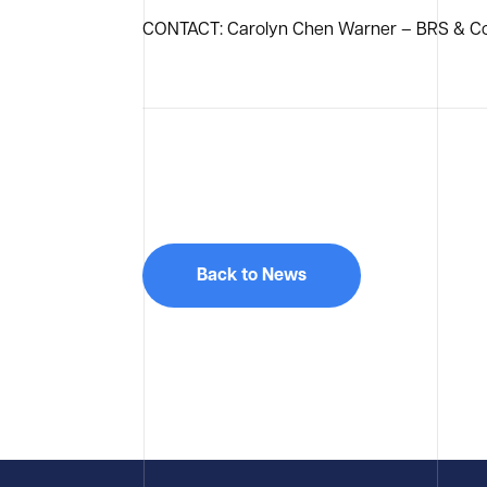
CONTACT: Carolyn Chen Warner – BRS & Co
Back to News