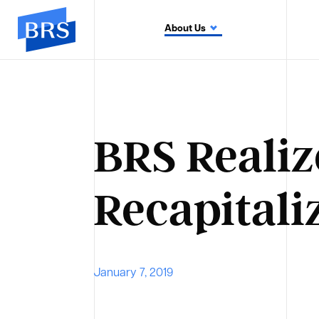
About Us
BRS Realiz
Recapitali
January 7, 2019