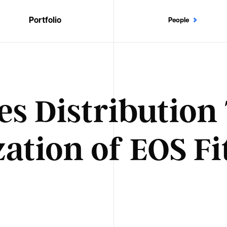
Portfolio
People
es Distributio
zation of EOS Fi