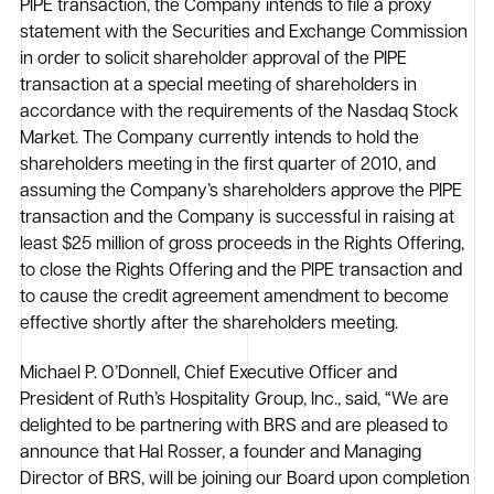
PIPE transaction, the Company intends to file a proxy
statement with the Securities and Exchange Commission
in order to solicit shareholder approval of the PIPE
transaction at a special meeting of shareholders in
accordance with the requirements of the Nasdaq Stock
Market. The Company currently intends to hold the
shareholders meeting in the first quarter of 2010, and
assuming the Company’s shareholders approve the PIPE
transaction and the Company is successful in raising at
least $25 million of gross proceeds in the Rights Offering,
to close the Rights Offering and the PIPE transaction and
to cause the credit agreement amendment to become
effective shortly after the shareholders meeting.
Michael P. O’Donnell, Chief Executive Officer and
President of Ruth’s Hospitality Group, Inc., said, “We are
delighted to be partnering with BRS and are pleased to
announce that Hal Rosser, a founder and Managing
Director of BRS, will be joining our Board upon completion