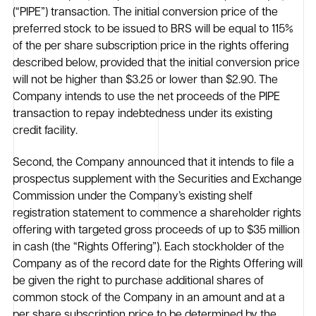
(“PIPE”) transaction. The initial conversion price of the
preferred stock to be issued to BRS will be equal to 115%
of the per share subscription price in the rights offering
described below, provided that the initial conversion price
will not be higher than $3.25 or lower than $2.90. The
Company intends to use the net proceeds of the PIPE
transaction to repay indebtedness under its existing
credit facility.
Second, the Company announced that it intends to file a
prospectus supplement with the Securities and Exchange
Commission under the Company’s existing shelf
registration statement to commence a shareholder rights
offering with targeted gross proceeds of up to $35 million
in cash (the “Rights Offering”). Each stockholder of the
Company as of the record date for the Rights Offering will
be given the right to purchase additional shares of
common stock of the Company in an amount and at a
per share subscription price to be determined by the