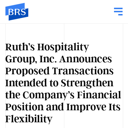
Ruth’s Hospitality
Group, Inc. Announces
Proposed Transactions
Intended to Strengthen
the Company’s Financial
Position and Improve Its
Flexibility