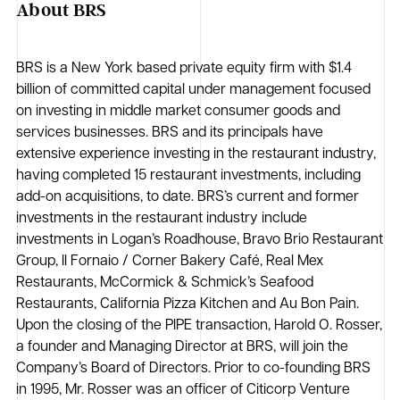
About BRS
BRS is a New York based private equity firm with $1.4
billion of committed capital under management focused
on investing in middle market consumer goods and
services businesses. BRS and its principals have
extensive experience investing in the restaurant industry,
having completed 15 restaurant investments, including
add-on acquisitions, to date. BRS’s current and former
investments in the restaurant industry include
investments in Logan’s Roadhouse, Bravo Brio Restaurant
Group, Il Fornaio / Corner Bakery Café, Real Mex
Restaurants, McCormick & Schmick’s Seafood
Restaurants, California Pizza Kitchen and Au Bon Pain.
Upon the closing of the PIPE transaction, Harold O. Rosser,
a founder and Managing Director at BRS, will join the
Company’s Board of Directors. Prior to co-founding BRS
in 1995, Mr. Rosser was an officer of Citicorp Venture