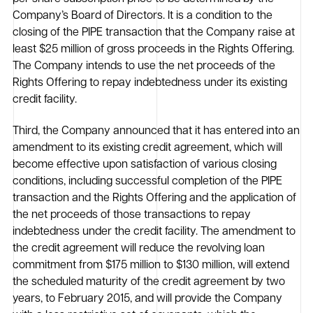
Company’s Board of Directors. It is a condition to the
closing of the PIPE transaction that the Company raise at
least $25 million of gross proceeds in the Rights Offering.
The Company intends to use the net proceeds of the
Rights Offering to repay indebtedness under its existing
credit facility.
Third, the Company announced that it has entered into an
amendment to its existing credit agreement, which will
become effective upon satisfaction of various closing
conditions, including successful completion of the PIPE
transaction and the Rights Offering and the application of
the net proceeds of those transactions to repay
indebtedness under the credit facility. The amendment to
the credit agreement will reduce the revolving loan
commitment from $175 million to $130 million, will extend
the scheduled maturity of the credit agreement by two
years, to February 2015, and will provide the Company