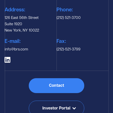
Address:
Phone:
126 East 56th Street
(212) 521-3700
Suite 1920
New York, NY 10022
E-mail:
Fax:
info@brs.com
(212)-521-3799
Contact
Investor Portal