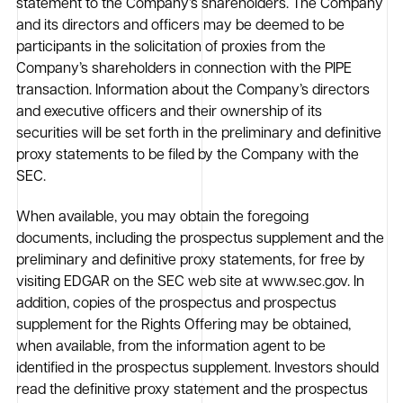
statement to the Company’s shareholders. The Company
and its directors and officers may be deemed to be
participants in the solicitation of proxies from the
Company’s shareholders in connection with the PIPE
transaction. Information about the Company’s directors
and executive officers and their ownership of its
securities will be set forth in the preliminary and definitive
proxy statements to be filed by the Company with the
SEC.
When available, you may obtain the foregoing
documents, including the prospectus supplement and the
preliminary and definitive proxy statements, for free by
visiting EDGAR on the SEC web site at www.sec.gov. In
addition, copies of the prospectus and prospectus
supplement for the Rights Offering may be obtained,
when available, from the information agent to be
identified in the prospectus supplement. Investors should
read the definitive proxy statement and the prospectus