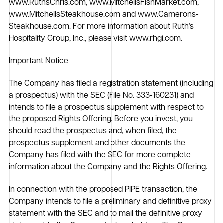
www.RuthsChris.com, www.MitchellsFishMarket.com,
www.MitchellsSteakhouse.com and www.Camerons-
Steakhouse.com. For more information about Ruth’s
Hospitality Group, Inc., please visit www.rhgi.com.
Important Notice
The Company has filed a registration statement (including
a prospectus) with the SEC (File No. 333-160231) and
intends to file a prospectus supplement with respect to
the proposed Rights Offering. Before you invest, you
should read the prospectus and, when filed, the
prospectus supplement and other documents the
Company has filed with the SEC for more complete
information about the Company and the Rights Offering.
In connection with the proposed PIPE transaction, the
Company intends to file a preliminary and definitive proxy
statement with the SEC and to mail the definitive proxy