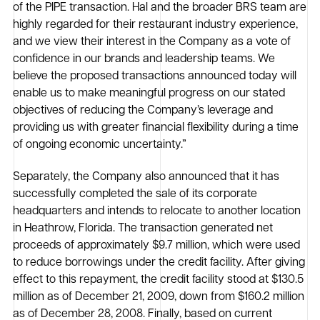
of the PIPE transaction. Hal and the broader BRS team are
highly regarded for their restaurant industry experience,
and we view their interest in the Company as a vote of
confidence in our brands and leadership teams. We
believe the proposed transactions announced today will
enable us to make meaningful progress on our stated
objectives of reducing the Company’s leverage and
providing us with greater financial flexibility during a time
of ongoing economic uncertainty.”
Separately, the Company also announced that it has
successfully completed the sale of its corporate
headquarters and intends to relocate to another location
in Heathrow, Florida. The transaction generated net
proceeds of approximately $9.7 million, which were used
to reduce borrowings under the credit facility. After giving
effect to this repayment, the credit facility stood at $130.5
million as of December 21, 2009, down from $160.2 million
as of December 28, 2008. Finally, based on current