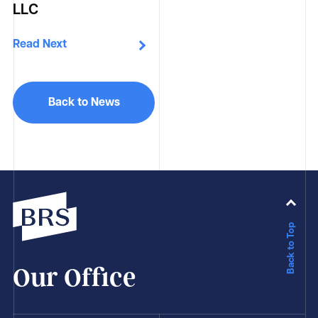
LLC
Read Next
Back to News
Back to Top
Our Office