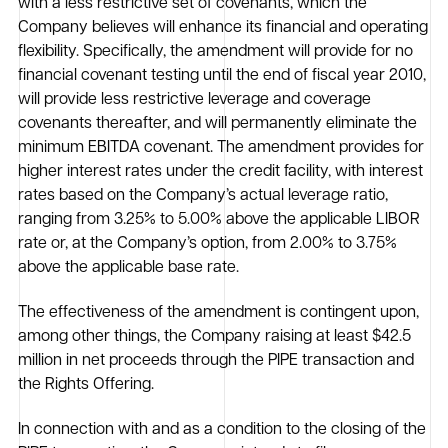
with a less restrictive set of covenants, which the
Company believes will enhance its financial and operating
flexibility. Specifically, the amendment will provide for no
financial covenant testing until the end of fiscal year 2010,
will provide less restrictive leverage and coverage
covenants thereafter, and will permanently eliminate the
minimum EBITDA covenant. The amendment provides for
higher interest rates under the credit facility, with interest
rates based on the Company’s actual leverage ratio,
ranging from 3.25% to 5.00% above the applicable LIBOR
rate or, at the Company’s option, from 2.00% to 3.75%
above the applicable base rate.
The effectiveness of the amendment is contingent upon,
among other things, the Company raising at least $42.5
million in net proceeds through the PIPE transaction and
the Rights Offering.
In connection with and as a condition to the closing of the