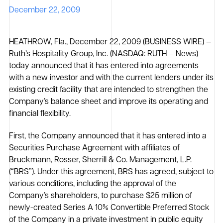
December 22, 2009
HEATHROW, Fla., December 22, 2009 (BUSINESS WIRE) —
Ruth’s Hospitality Group, Inc. (NASDAQ: RUTH – News)
today announced that it has entered into agreements
with a new investor and with the current lenders under its
existing credit facility that are intended to strengthen the
Company’s balance sheet and improve its operating and
financial flexibility.
First, the Company announced that it has entered into a
Securities Purchase Agreement with affiliates of
Bruckmann, Rosser, Sherrill & Co. Management, L.P.
(“BRS”). Under this agreement, BRS has agreed, subject to
various conditions, including the approval of the
Company’s shareholders, to purchase $25 million of
newly-created Series A 10% Convertible Preferred Stock
of the Company in a private investment in public equity