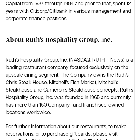
Capital from 1987 through 1994 and prior to that, spent 12
years with Citicorp/Citibank in various management and
corporate finance positions.
About Ruth’s Hospitality Group, Inc.
Ruth’s Hospitality Group, Inc. (NASDAQ: RUTH – News) is a
leading restaurant company focused exclusively on the
upscale dining segment. The Company owns the Ruth’s
Chris Steak House, Mitchell’s Fish Market, Mitchell’s
Steakhouse and Cameron’s Steakhouse concepts. Ruth’s
Hospitality Group, Inc. was founded in 1965 and currently
has more than 150 Company- and franchisee-owned
locations worldwide.
For further information about our restaurants, to make
reservations, or to purchase gift cards, please visit: