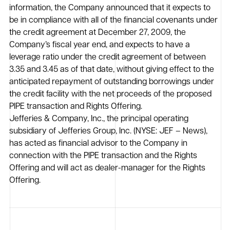
information, the Company announced that it expects to
be in compliance with all of the financial covenants under
the credit agreement at December 27, 2009, the
Company’s fiscal year end, and expects to have a
leverage ratio under the credit agreement of between
3.35 and 3.45 as of that date, without giving effect to the
anticipated repayment of outstanding borrowings under
the credit facility with the net proceeds of the proposed
PIPE transaction and Rights Offering.
Jefferies & Company, Inc., the principal operating
subsidiary of Jefferies Group, Inc. (NYSE: JEF – News),
has acted as financial advisor to the Company in
connection with the PIPE transaction and the Rights
Offering and will act as dealer-manager for the Rights
Offering.