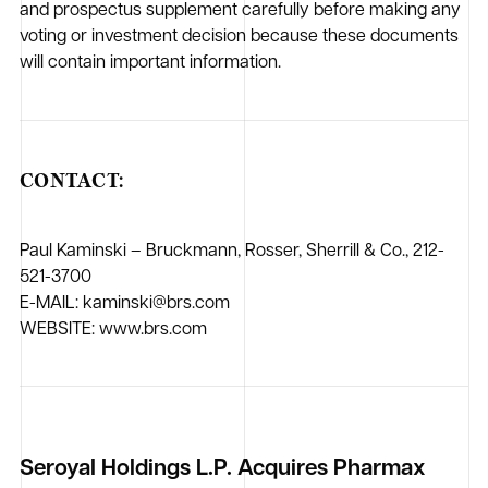
and prospectus supplement carefully before making any
voting or investment decision because these documents
will contain important information.
CONTACT:
Paul Kaminski – Bruckmann, Rosser, Sherrill & Co., 212-
521-3700
E-MAIL: kaminski@brs.com
WEBSITE: www.brs.com
Seroyal Holdings L.P. Acquires Pharmax